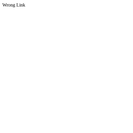
Wrong Link